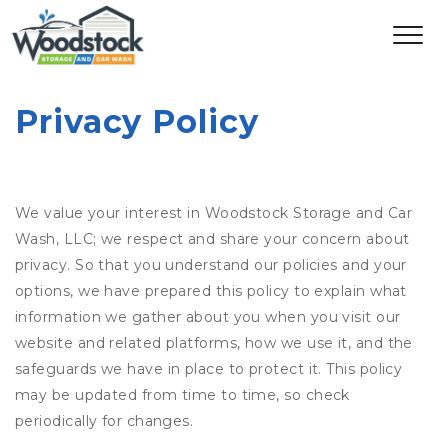
Privacy Policy
We value your interest in Woodstock Storage and Car
Wash, LLC; we respect and share your concern about
privacy. So that you understand our policies and your
options, we have prepared this policy to explain what
information we gather about you when you visit our
website and related platforms, how we use it, and the
safeguards we have in place to protect it. This policy
may be updated from time to time, so check
periodically for changes.