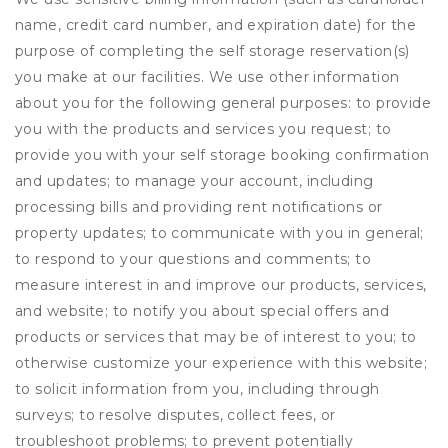
name, credit card number, and expiration date) for the
purpose of completing the self storage reservation(s)
you make at our facilities. We use other information
about you for the following general purposes: to provide
you with the products and services you request; to
provide you with your self storage booking confirmation
and updates; to manage your account, including
processing bills and providing rent notifications or
property updates; to communicate with you in general;
to respond to your questions and comments; to
measure interest in and improve our products, services,
and website; to notify you about special offers and
products or services that may be of interest to you; to
otherwise customize your experience with this website;
to solicit information from you, including through
surveys; to resolve disputes, collect fees, or
troubleshoot problems; to prevent potentially