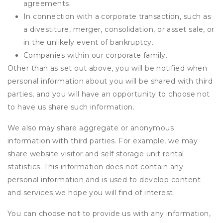
agreements.
In connection with a corporate transaction, such as
a divestiture, merger, consolidation, or asset sale, or
in the unlikely event of bankruptcy.
Companies within our corporate family.
Other than as set out above, you will be notified when
personal information about you will be shared with third
parties, and you will have an opportunity to choose not
to have us share such information.
We also may share aggregate or anonymous
information with third parties. For example, we may
share website visitor and self storage unit rental
statistics. This information does not contain any
personal information and is used to develop content
and services we hope you will find of interest.
You can choose not to provide us with any information,