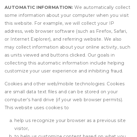
AUTOMATIC INFORMATION:
We automatically collect
some information about your computer when you visit
this website. For example, we will collect your IP
address, web browser software (such as Firefox, Safari,
or Internet Explorer), and referring website. We also
may collect information about your online activity, such
as units viewed and buttons clicked. Our goals in
collecting this automatic information include helping
customize your user experience and inhibiting fraud.
Cookies and other web/mobile technologies: Cookies
are small data text files and can be stored on your
computer's hard drive (if your web browser permits).
This website uses cookies to
help us recognize your browser as a previous site
visitor,
to help us customize content based on what you