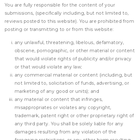
You are fully responsible for the content of your
submissions, (specifically including, but not limited to,
reviews posted to this website). You are prohibited from
posting or transmitting to or from this website:
any unlawful, threatening, libelous, defamatory,
obscene, pornographic, or other material or content
that would violate rights of publicity and/or privacy
or that would violate any law;
any commercial material or content (including, but
not limited to, solicitation of funds, advertising, or
marketing of any good or units); and
any material or content that infringes,
misappropriates or violates any copyright,
trademark, patent right or other proprietary right of
any third party. You shall be solely liable for any
damages resulting from any violation of the