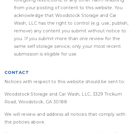
foregoing restrictions, or any other harm resulting
from your posting of content to this website. You
acknowledge that
Woodstock Storage and Car
Wash, LLC
has the right to control (e.g. use, publish,
remove) any content you submit without notice to
you. If you submit more than one review for the
same self storage service, only your most recent
submission is eligible for use.
CONTACT
Notices with respect to this website should be sent to:
Woodstock Storage and Car Wash, LLC, 3329 Trickum
Road, Woodstock, GA 30188
We will review and address all notices that comply with
the policies above.