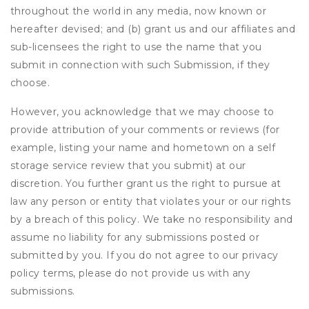
throughout the world in any media, now known or
hereafter devised; and (b) grant us and our affiliates and
sub-licensees the right to use the name that you
submit in connection with such Submission, if they
choose.
However, you acknowledge that we may choose to
provide attribution of your comments or reviews (for
example, listing your name and hometown on a self
storage service review that you submit) at our
discretion. You further grant us the right to pursue at
law any person or entity that violates your or our rights
by a breach of this policy. We take no responsibility and
assume no liability for any submissions posted or
submitted by you. If you do not agree to our privacy
policy terms, please do not provide us with any
submissions.