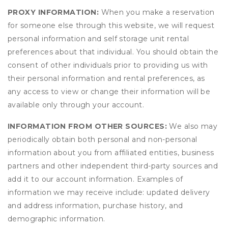
PROXY INFORMATION:
When you make a reservation
for someone else through this website, we will request
personal information and self storage unit rental
preferences about that individual. You should obtain the
consent of other individuals prior to providing us with
their personal information and rental preferences, as
any access to view or change their information will be
available only through your account.
INFORMATION FROM OTHER SOURCES:
We also may
periodically obtain both personal and non-personal
information about you from affiliated entities, business
partners and other independent third-party sources and
add it to our account information. Examples of
information we may receive include: updated delivery
and address information, purchase history, and
demographic information.