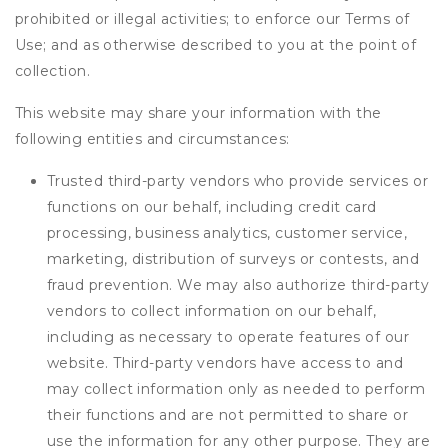
prohibited or illegal activities; to enforce our Terms of
Use; and as otherwise described to you at the point of
collection.
This website may share your information with the
following entities and circumstances:
Trusted third-party vendors who provide services or
functions on our behalf, including credit card
processing, business analytics, customer service,
marketing, distribution of surveys or contests, and
fraud prevention. We may also authorize third-party
vendors to collect information on our behalf,
including as necessary to operate features of our
website. Third-party vendors have access to and
may collect information only as needed to perform
their functions and are not permitted to share or
use the information for any other purpose. They are