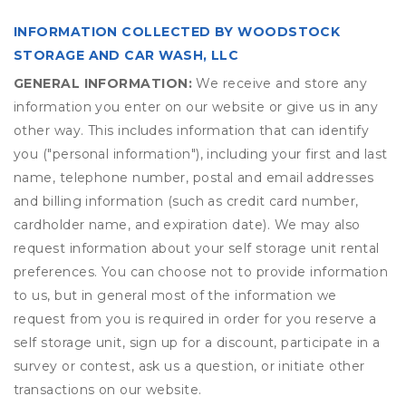
INFORMATION COLLECTED BY WOODSTOCK
STORAGE AND CAR WASH, LLC
GENERAL INFORMATION:
We receive and store any
information you enter on our website or give us in any
other way. This includes information that can identify
you ("personal information"), including your first and last
name, telephone number, postal and email addresses
and billing information (such as credit card number,
cardholder name, and expiration date). We may also
request information about your self storage unit rental
preferences. You can choose not to provide information
to us, but in general most of the information we
request from you is required in order for you reserve a
self storage unit, sign up for a discount, participate in a
survey or contest, ask us a question, or initiate other
transactions on our website.