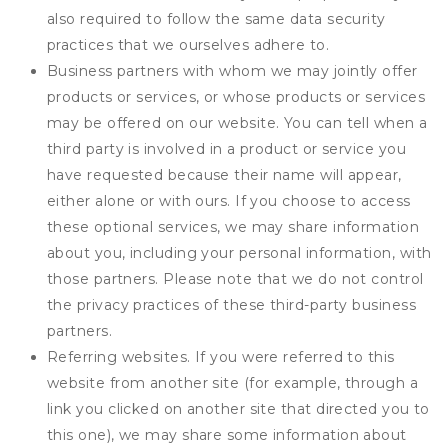
also required to follow the same data security
practices that we ourselves adhere to.
Business partners with whom we may jointly offer
products or services, or whose products or services
may be offered on our website. You can tell when a
third party is involved in a product or service you
have requested because their name will appear,
either alone or with ours. If you choose to access
these optional services, we may share information
about you, including your personal information, with
those partners. Please note that we do not control
the privacy practices of these third-party business
partners.
Referring websites. If you were referred to this
website from another site (for example, through a
link you clicked on another site that directed you to
this one), we may share some information about