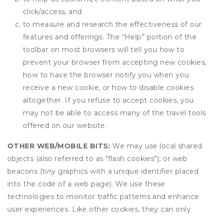
click/access, and
to measure and research the effectiveness of our
features and offerings. The “Help” portion of the
toolbar on most browsers will tell you how to
prevent your browser from accepting new cookies,
how to have the browser notify you when you
receive a new cookie, or how to disable cookies
altogether. If you refuse to accept cookies, you
may not be able to access many of the travel tools
offered on our website.
OTHER WEB/MOBILE BITS:
We may use local shared
objects (also referred to as "flash cookies"), or web
beacons (tiny graphics with a unique identifier placed
into the code of a web page). We use these
technologies to monitor traffic patterns and enhance
user experiences. Like other cookies, they can only