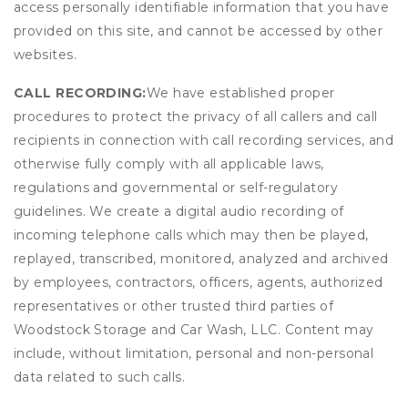
access personally identifiable information that you have
provided on this site, and cannot be accessed by other
websites.
CALL RECORDING:
We have established proper
procedures to protect the privacy of all callers and call
recipients in connection with call recording services, and
otherwise fully comply with all applicable laws,
regulations and governmental or self-regulatory
guidelines. We create a digital audio recording of
incoming telephone calls which may then be played,
replayed, transcribed, monitored, analyzed and archived
by employees, contractors, officers, agents, authorized
representatives or other trusted third parties of
Woodstock Storage and Car Wash, LLC. Content may
include, without limitation, personal and non-personal
data related to such calls.