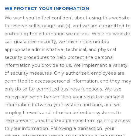
WE PROTECT YOUR INFORMATION
We want you to feel confident about using this website
to reserve self storage unit(s), and we are committed to
protecting the information we collect. While no website
can guarantee security, we have implemented
appropriate administrative, technical, and physical
security procedures to help protect the personal
information you provide to us. We implement a variety
of security measures. Only authorized employees are
permitted to access personal information, and they may
only do so for permitted business functions. We use
encryption when transmitting your sensitive personal
information between your system and ours, and we
employ firewalls and intrusion detection systems to
help prevent unauthorized persons from gaining access
to your information. Following a transaction, your