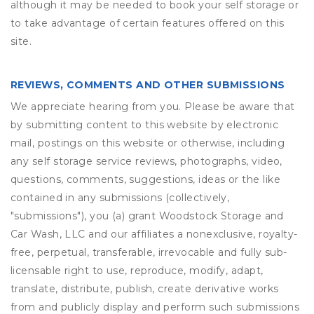
although it may be needed to book your self storage or
to take advantage of certain features offered on this
site.
REVIEWS, COMMENTS AND OTHER SUBMISSIONS
We appreciate hearing from you. Please be aware that
by submitting content to this website by electronic
mail, postings on this website or otherwise, including
any self storage service reviews, photographs, video,
questions, comments, suggestions, ideas or the like
contained in any submissions (collectively,
"submissions"), you (a) grant
Woodstock Storage and
Car Wash, LLC
and our affiliates a nonexclusive, royalty-
free, perpetual, transferable, irrevocable and fully sub-
licensable right to use, reproduce, modify, adapt,
translate, distribute, publish, create derivative works
from and publicly display and perform such submissions