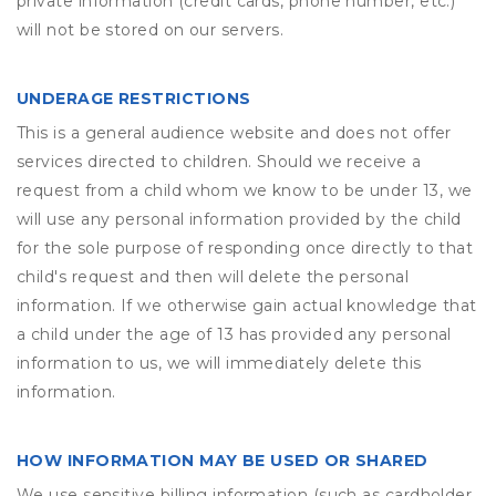
private information (credit cards, phone number, etc.)
will not be stored on our servers.
UNDERAGE RESTRICTIONS
This is a general audience website and does not offer
services directed to children. Should we receive a
request from a child whom we know to be under 13, we
will use any personal information provided by the child
for the sole purpose of responding once directly to that
child's request and then will delete the personal
information. If we otherwise gain actual knowledge that
a child under the age of 13 has provided any personal
information to us, we will immediately delete this
information.
HOW INFORMATION MAY BE USED OR SHARED
We use sensitive billing information (such as cardholder