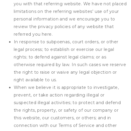
you with that referring website. We have not placed
limitations on the referring websites' use of your
personal information and we encourage you to
review the privacy policies of any website that
referred you here.
In response to subpoenas, court orders, or other
legal process; to establish or exercise our legal
rights; to defend against legal claims; or as
otherwise required by law. In such cases we reserve
the right to raise or waive any legal objection or
right available to us.
When we believe it is appropriate to investigate,
prevent, or take action regarding illegal or
suspected illegal activities; to protect and defend
the rights, property, or safety of our company or
this website, our customers, or others; and in
connection with our Terms of Service and other